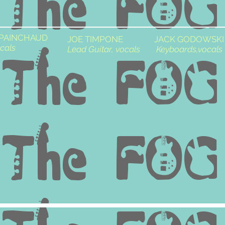
 PAINCHAUD
JOE TIMPONE
JACK GODOWSKI
cals
Lead Guitar, vocals
Keyboards,vocals