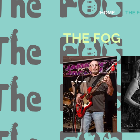
HOME
THE 
THE FOG