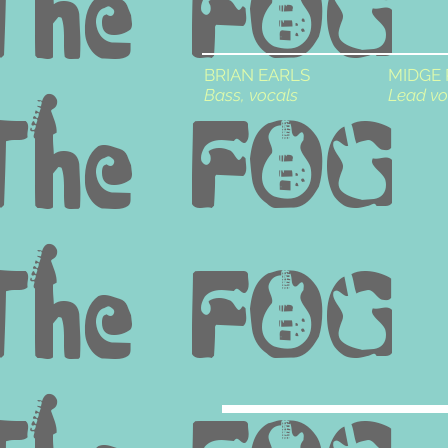
BRIAN EARLS
MIDGE
Bass, vocals
Lead vo