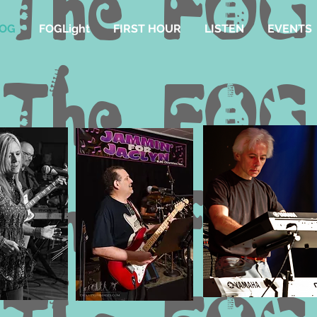
FOG
FOGLight
FIRST HOUR
LISTEN
EVENTS